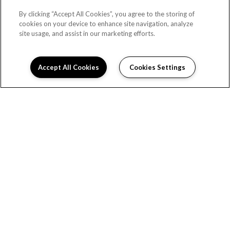
By clicking “Accept All Cookies”, you agree to the storing of
cookies on your device to enhance site navigation, analyze
site usage, and assist in our marketing efforts.
Accept All Cookies
Cookies Settings