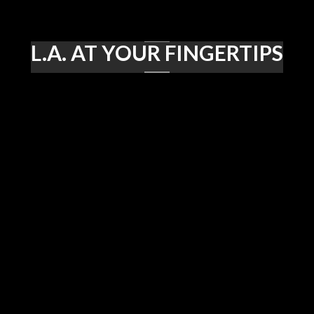
L.A. AT YOUR FINGERTIPS